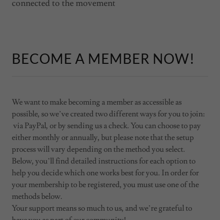
connected to the movement
BECOME A MEMBER NOW!
We want to make becoming a member as accessible as
possible, so we’ve created two different ways for you to join:
via PayPal, or by sending us a check. You can choose to pay
either monthly or annually, but please note that the setup
process will vary depending on the method you select.
Below, you’ll find detailed instructions for each option to
help you decide which one works best for you. In order for
your membership to be registered, you must use one of the
methods below.
Your support means so much to us, and we’re grateful to