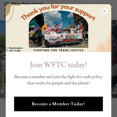
Join WFTC today!
Become a member and join the fight for trade policy
that works for people and the planet!
Become a Member Today!
BECOME A WASHINGTON