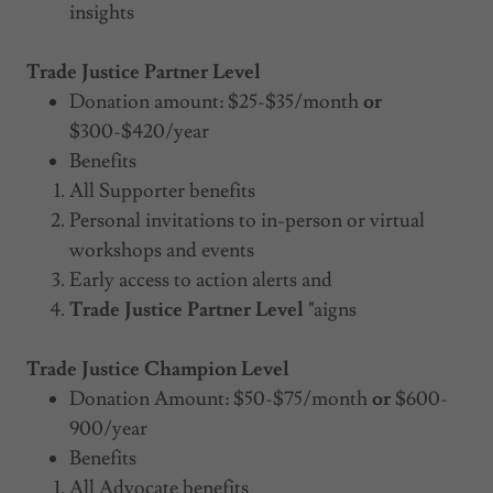
insights
Trade Justice Partner Level
Donation amount: $25-$35/month
or
$300-$420/year
Benefits
All Supporter benefits
Personal invitations to in-person or virtual
workshops and events
Early access to action alerts and
Trade Justice Partner Level "
aigns
Trade Justice Champion Level
Donation Amount: $50-$75/month
or
$600-
900/year
Benefits
All Advocate benefits