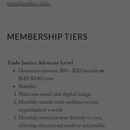
membership info.
MEMBERSHIP TIERS
Trade Justice Advocate Level
Donation amount: $10 - $20/month
or
$120-$240/year
Benefits
Welcome email and digital badge
Monthly emails with updates on our
organization’s work
Monthly resource sent directly to you,
offering educational tools to actionable