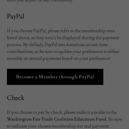
have you as part of our community!
PayPal
If you choose PayPal, please refer to the membership tiers
listed above, as they won’t be displayed during the payment
process. By default, PayPal sets donations as one-time
contributions, so be sure to update your preference to either
monthly or annual payments based on your preference!
Become a Member through PayPal
Check
If you choose to pay by check, please make it payable to the
Washington Fair Trade Coalition Education Fund
. Be sure
to indicate your chosen membership tier and payment