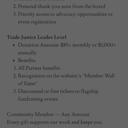
Personal thank-you note from the board
Priority access to advocacy opportunities or
event registration
Trade Justice Leader Level
Donation Amount: $85+ monthly or $1,000+
annually
Benefits
All Partner benefits
Recognition on the website’s “Member Wall
of Fame”
Discounted or free tickets to flagship
fundraising events
Community Member — Any Amount
Every gift supports our work and keeps you