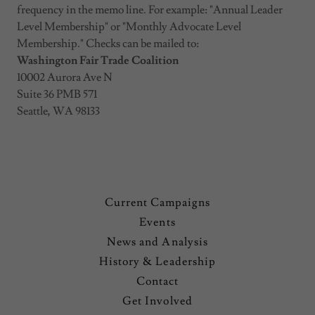
frequency in the memo line. For example: "Annual Leader
Level Membership" or "Monthly Advocate Level
Membership." Checks can be mailed to:
Washington Fair Trade Coalition
10002 Aurora Ave N
Suite 36 PMB 571
Seattle, WA 98133
Current Campaigns
Events
News and Analysis
History & Leadership
Contact
Get Involved