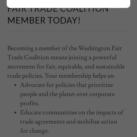
FAIR TRADE COALITION
MEMBER TODAY!
Becoming a member of the Washington Fair
Trade Coalition means joining a powerful
movement for fair, equitable, and sustainable
trade policies. Your membership helps us:
Advocate for policies that prioritize
people and the planet over corporate
profits.
Educate communities on the impacts of
trade agreements and mobilize action
for change.