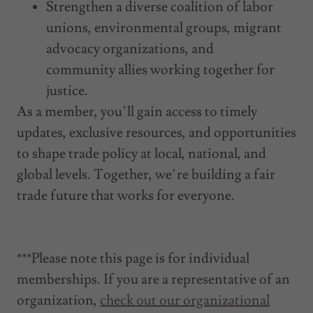
Strengthen a diverse coalition of labor
unions, environmental groups, migrant
advocacy organizations, and
community allies working together for
justice.
As a member, you’ll gain access to timely
updates, exclusive resources, and opportunities
to shape trade policy at local, national, and
global levels. Together, we’re building a fair
trade future that works for everyone.
***Please note this page is for individual
memberships. If you are a representative of an
organization,
check out our organizational